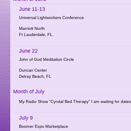
June 11-13
Universal Lightworkers Conference
Marriott North
Ft Lauderdale, FL.
June 22
John of God Meditation Circle
Duncan Center
Delray Beach, FL
Month of July
My Radio Show "Cyrstal Bed Therapy" I am waiting for dates
July 9
Boomer Expo Marketplace