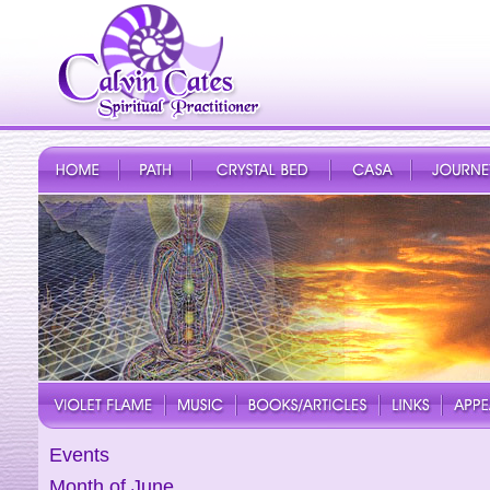
Events
Month of June