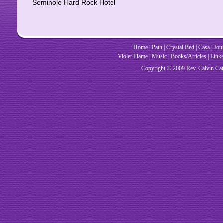
Seminole Hard Rock Hotel
Home
|
Path
|
Crystal Bed
|
Casa
|
Jou
Violet Flame
|
Music
|
Books/Articles
|
Link
Copyright © 2009 Rev. Cal